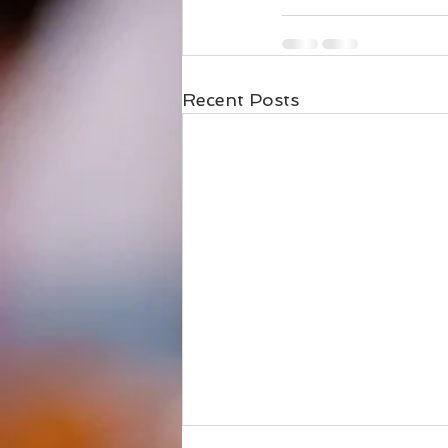
Recent Posts