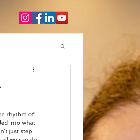
a
he rhythm of 
led into what 
’t just step 
 all we can do 