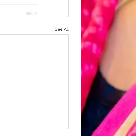
See All