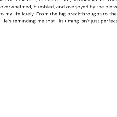
’m overwhelmed, humbled, and overjoyed by the bles
 my life lately. From the big breakthroughs to the l
e’s reminding me that His timing isn’t just perfect