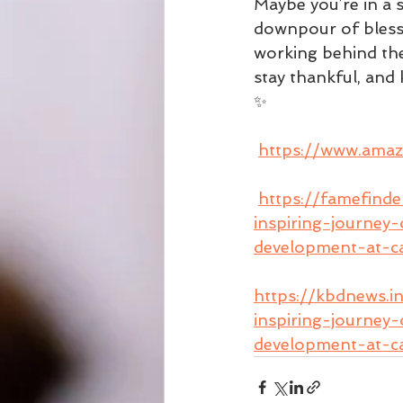
Maybe you’re in a 
downpour of blessin
working behind the 
stay thankful, and 
✨ 
https://www.am
https://famefind
inspiring-journey
development-at-ca
https://kbdnews.i
inspiring-journey
development-at-ca