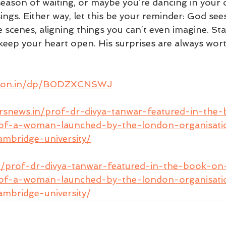
season of waiting, or maybe you’re dancing in your
gs. Either way, let this be your reminder: God sees 
scenes, aligning things you can’t even imagine. Stay
keep your heart open. His surprises are always wort
azon.in/dp/B0DZXCNSWJ
ersnews.in/prof-dr-divya-tanwar-featured-in-the
-of-a-woman-launched-by-the-london-organisatio
mbridge-university/
n/prof-dr-divya-tanwar-featured-in-the-book-on
-of-a-woman-launched-by-the-london-organisatio
mbridge-university/