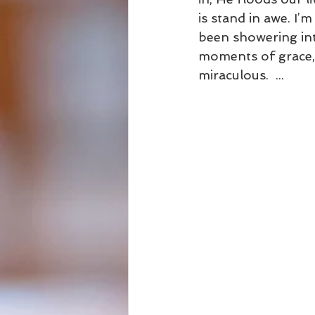
is stand in awe. I
been showering into
moments of grace, H
miraculous.  ...