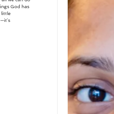
sings God has 
ittle 
—it’s 