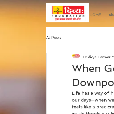
HOME
Ab
All Posts
Dr divya Tanwar
M
When Go
Downpou
Life has a way of 
our days—when we’v
feels like a predic
in; He floods our l