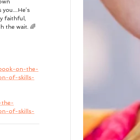
 own 
you....He’s 
 faithful, 
h the wait. 🌈
-book-on-the-
n-of-skills-
-the-
n-of-skills-