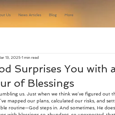
out Us
News Articles
Blog
More
ar 13, 2025
1 min read
d Surprises You with 
r of Blessings
humbling us. Just when we think we’ve figured out t
e mapped our plans, calculated our risks, and sett
table routine—God steps in. And sometimes, He doesn
ives with blessings so abundant, so unexpected, that