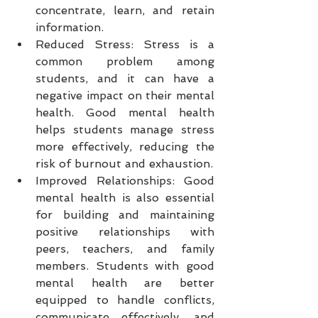
concentrate, learn, and retain 
information.
Reduced Stress: Stress is a 
common problem among 
students, and it can have a 
negative impact on their mental 
health. Good mental health 
helps students manage stress 
more effectively, reducing the 
risk of burnout and exhaustion.
Improved Relationships: Good 
mental health is also essential 
for building and maintaining 
positive relationships with 
peers, teachers, and family 
members. Students with good 
mental health are better 
equipped to handle conflicts, 
communicate effectively, and 