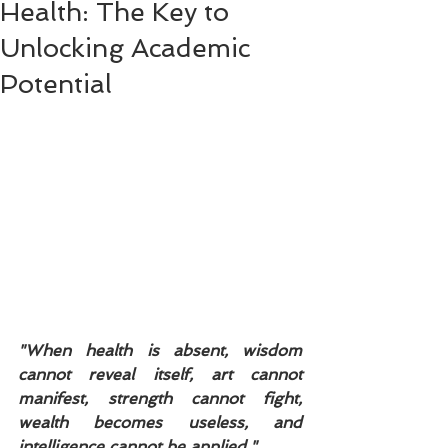
Health: The Key to
Unlocking Academic
Potential
"When health is absent, wisdom 
cannot reveal itself, art cannot 
manifest, strength cannot fight, 
wealth becomes useless, and 
intelligence cannot be applied."