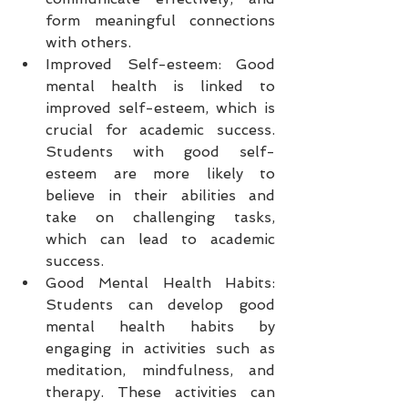
form meaningful connections 
with others.
Improved Self-esteem: Good 
mental health is linked to 
improved self-esteem, which is 
crucial for academic success. 
Students with good self-
esteem are more likely to 
believe in their abilities and 
take on challenging tasks, 
which can lead to academic 
success.
Good Mental Health Habits: 
Students can develop good 
mental health habits by 
engaging in activities such as 
meditation, mindfulness, and 
therapy. These activities can 