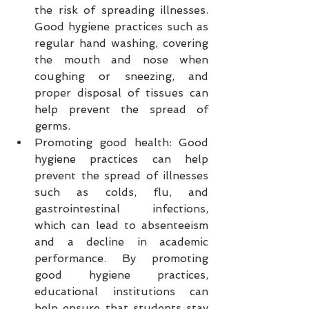
the risk of spreading illnesses. 
Good hygiene practices such as 
regular hand washing, covering 
the mouth and nose when 
coughing or sneezing, and 
proper disposal of tissues can 
help prevent the spread of 
germs.
Promoting good health: Good 
hygiene practices can help 
prevent the spread of illnesses 
such as colds, flu, and 
gastrointestinal infections, 
which can lead to absenteeism 
and a decline in academic 
performance. By promoting 
good hygiene practices, 
educational institutions can 
help ensure that students stay 