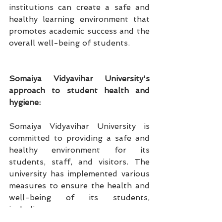
institutions can create a safe and 
healthy learning environment that 
promotes academic success and the 
overall well-being of students.
Somaiya Vidyavihar University's 
approach to student health and 
hygiene:
Somaiya Vidyavihar University is 
committed to providing a safe and 
healthy environment for its 
students, staff, and visitors. The 
university has implemented various 
measures to ensure the health and 
well-being of its students, 
including: