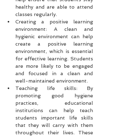
healthy and are able to attend 
classes regularly.
Creating a positive learning 
environment: A clean and 
hygienic environment can help 
create a positive learning 
environment, which is essential 
for effective learning. Students 
are more likely to be engaged 
and focused in a clean and 
well-maintained environment.
Teaching life skills: By 
promoting good hygiene 
practices, educational 
institutions can help teach 
students important life skills 
that they will carry with them 
throughout their lives. These 