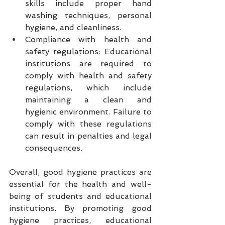
skills include proper hand 
washing techniques, personal 
hygiene, and cleanliness.
Compliance with health and 
safety regulations: Educational 
institutions are required to 
comply with health and safety 
regulations, which include 
maintaining a clean and 
hygienic environment. Failure to 
comply with these regulations 
can result in penalties and legal 
consequences.
Overall, good hygiene practices are 
essential for the health and well-
being of students and educational 
institutions. By promoting good 
hygiene practices, educational 