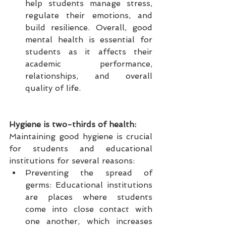
help students manage stress, 
regulate their emotions, and 
build resilience. Overall, good 
mental health is essential for 
students as it affects their 
academic performance, 
relationships, and overall 
quality of life.
Hygiene is two-thirds of health:
Maintaining good hygiene is crucial 
for students and educational 
institutions for several reasons:
Preventing the spread of 
germs: Educational institutions 
are places where students 
come into close contact with 
one another, which increases 