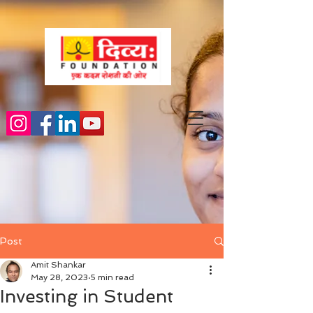
Post
Amit Shankar
May 28, 2023
5 min read
Investing in Student