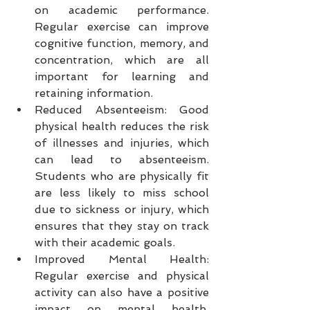
on academic performance. 
Regular exercise can improve 
cognitive function, memory, and 
concentration, which are all 
important for learning and 
retaining information.
Reduced Absenteeism: Good 
physical health reduces the risk 
of illnesses and injuries, which 
can lead to absenteeism. 
Students who are physically fit 
are less likely to miss school 
due to sickness or injury, which 
ensures that they stay on track 
with their academic goals.
Improved Mental Health: 
Regular exercise and physical 
activity can also have a positive 
impact on mental health. 