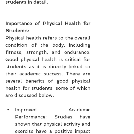
students in detail.
Importance of Physical Health for 
Students:
Physical health refers to the overall 
condition of the body, including 
fitness, strength, and endurance. 
Good physical health is critical for 
students as it is directly linked to 
their academic success. There are 
several benefits of good physical 
health for students, some of which 
are discussed below.
Improved Academic 
Performance: Studies have 
shown that physical activity and 
exercise have a positive impact 