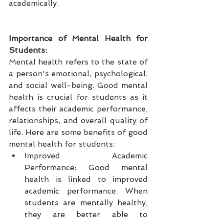
academically.
Importance of Mental Health for 
Students:
Mental health refers to the state of 
a person's emotional, psychological, 
and social well-being. Good mental 
health is crucial for students as it 
affects their academic performance, 
relationships, and overall quality of 
life. Here are some benefits of good 
mental health for students:
Improved Academic 
Performance: Good mental 
health is linked to improved 
academic performance. When 
students are mentally healthy, 
they are better able to 