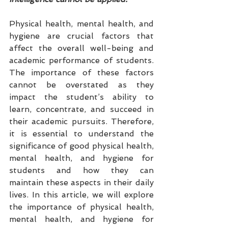
Physical health, mental health, and 
hygiene are crucial factors that 
affect the overall well-being and 
academic performance of students. 
The importance of these factors 
cannot be overstated as they 
impact the student’s ability to 
learn, concentrate, and succeed in 
their academic pursuits. Therefore, 
it is essential to understand the 
significance of good physical health, 
mental health, and hygiene for 
students and how they can 
maintain these aspects in their daily 
lives. In this article, we will explore 
the importance of physical health, 
mental health, and hygiene for 