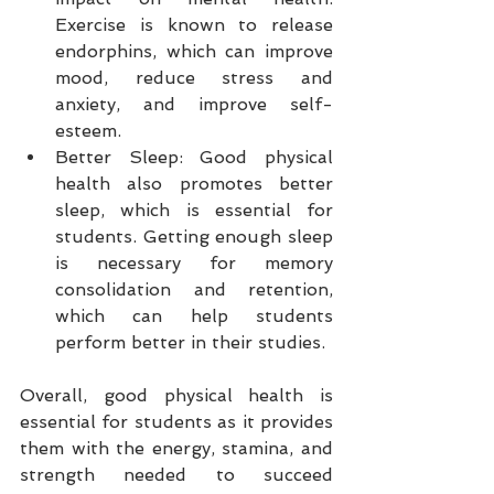
Exercise is known to release 
endorphins, which can improve 
mood, reduce stress and 
anxiety, and improve self-
esteem.
Better Sleep: Good physical 
health also promotes better 
sleep, which is essential for 
students. Getting enough sleep 
is necessary for memory 
consolidation and retention, 
which can help students 
perform better in their studies.
Overall, good physical health is 
essential for students as it provides 
them with the energy, stamina, and 
strength needed to succeed 