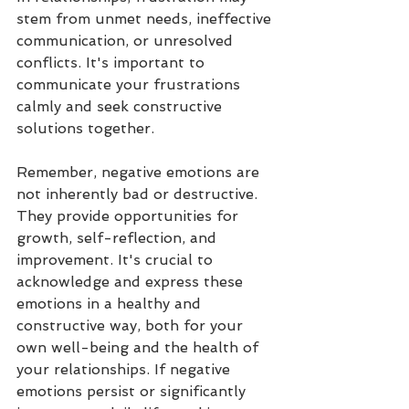
stem from unmet needs, ineffective 
communication, or unresolved 
conflicts. It's important to 
communicate your frustrations 
calmly and seek constructive 
solutions together.
Remember, negative emotions are 
not inherently bad or destructive. 
They provide opportunities for 
growth, self-reflection, and 
improvement. It's crucial to 
acknowledge and express these 
emotions in a healthy and 
constructive way, both for your 
own well-being and the health of 
your relationships. If negative 
emotions persist or significantly 