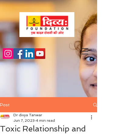
Post
Dr divya Tanwar
Jun 7, 2023
4 min read
Toxic Relationship and