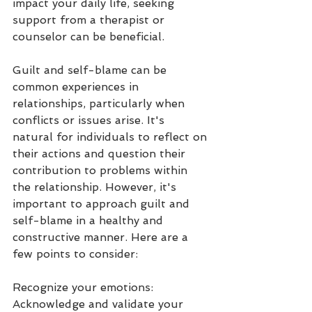
impact your daily life, seeking 
support from a therapist or 
counselor can be beneficial.
Guilt and self-blame can be 
common experiences in 
relationships, particularly when 
conflicts or issues arise. It's 
natural for individuals to reflect on 
their actions and question their 
contribution to problems within 
the relationship. However, it's 
important to approach guilt and 
self-blame in a healthy and 
constructive manner. Here are a 
few points to consider:
Recognize your emotions: 
Acknowledge and validate your 