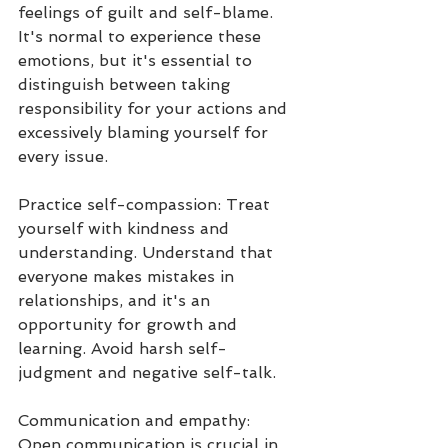
feelings of guilt and self-blame. 
It's normal to experience these 
emotions, but it's essential to 
distinguish between taking 
responsibility for your actions and 
excessively blaming yourself for 
every issue.
Practice self-compassion: Treat 
yourself with kindness and 
understanding. Understand that 
everyone makes mistakes in 
relationships, and it's an 
opportunity for growth and 
learning. Avoid harsh self-
judgment and negative self-talk.
Communication and empathy: 
Open communication is crucial in 