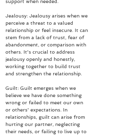
support when needed.
Jealousy: Jealousy arises when we 
perceive a threat to a valued 
relationship or feel insecure. It can 
stem from a lack of trust, fear of 
abandonment, or comparison with 
others. It's crucial to address 
jealousy openly and honestly, 
working together to build trust 
and strengthen the relationship.
Guilt: Guilt emerges when we 
believe we have done something 
wrong or failed to meet our own 
or others' expectations. In 
relationships, guilt can arise from 
hurting our partner, neglecting 
their needs, or failing to live up to 