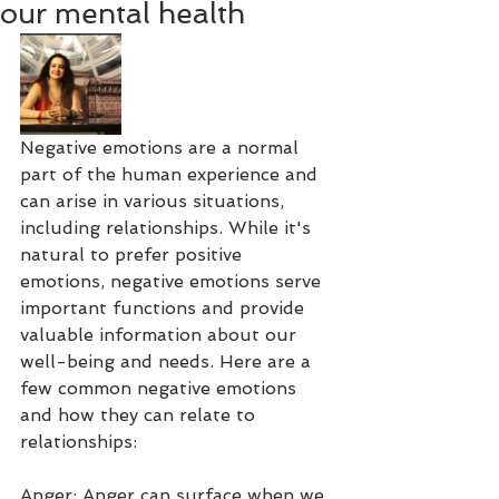
our mental health
Negative emotions are a normal 
part of the human experience and 
can arise in various situations, 
including relationships. While it's 
natural to prefer positive 
emotions, negative emotions serve 
important functions and provide 
valuable information about our 
well-being and needs. Here are a 
few common negative emotions 
and how they can relate to 
relationships:
Anger: Anger can surface when we 