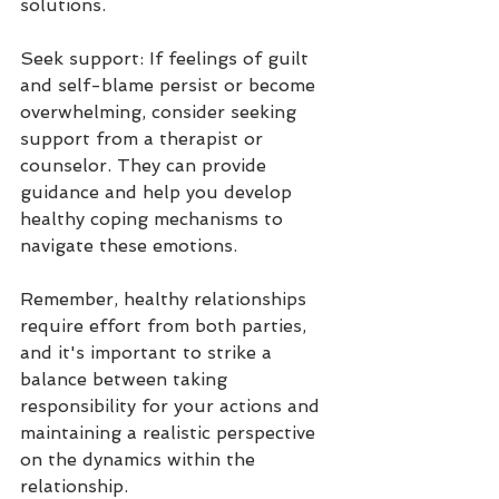
solutions.
Seek support: If feelings of guilt 
and self-blame persist or become 
overwhelming, consider seeking 
support from a therapist or 
counselor. They can provide 
guidance and help you develop 
healthy coping mechanisms to 
navigate these emotions.
Remember, healthy relationships 
require effort from both parties, 
and it's important to strike a 
balance between taking 
responsibility for your actions and 
maintaining a realistic perspective 
on the dynamics within the 
relationship.