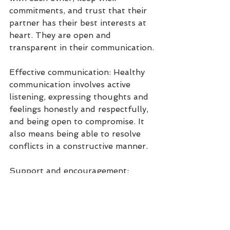
commitments, and trust that their 
partner has their best interests at 
heart. They are open and 
transparent in their communication.
Effective communication: Healthy 
communication involves active 
listening, expressing thoughts and 
feelings honestly and respectfully, 
and being open to compromise. It 
also means being able to resolve 
conflicts in a constructive manner.
Support and encouragement: 
Partners support and encourage 
each other's goals, dreams, and 
personal growth. They provide 
emotional support during difficult 