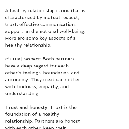
A healthy relationship is one that is 
characterized by mutual respect, 
trust, effective communication, 
support, and emotional well-being. 
Here are some key aspects of a 
healthy relationship:
Mutual respect: Both partners 
have a deep regard for each 
other's feelings, boundaries, and 
autonomy. They treat each other 
with kindness, empathy, and 
understanding.
Trust and honesty: Trust is the 
foundation of a healthy 
relationship. Partners are honest 
with each other, keep their 