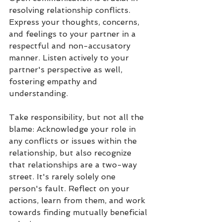
resolving relationship conflicts. 
Express your thoughts, concerns, 
and feelings to your partner in a 
respectful and non-accusatory 
manner. Listen actively to your 
partner's perspective as well, 
fostering empathy and 
understanding.
Take responsibility, but not all the 
blame: Acknowledge your role in 
any conflicts or issues within the 
relationship, but also recognize 
that relationships are a two-way 
street. It's rarely solely one 
person's fault. Reflect on your 
actions, learn from them, and work 
towards finding mutually beneficial 