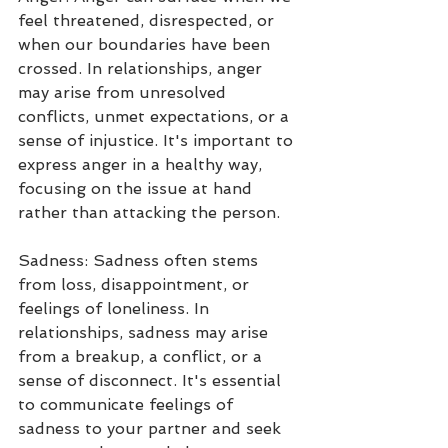
feel threatened, disrespected, or 
when our boundaries have been 
crossed. In relationships, anger 
may arise from unresolved 
conflicts, unmet expectations, or a 
sense of injustice. It's important to 
express anger in a healthy way, 
focusing on the issue at hand 
rather than attacking the person.
Sadness: Sadness often stems 
from loss, disappointment, or 
feelings of loneliness. In 
relationships, sadness may arise 
from a breakup, a conflict, or a 
sense of disconnect. It's essential 
to communicate feelings of 
sadness to your partner and seek 