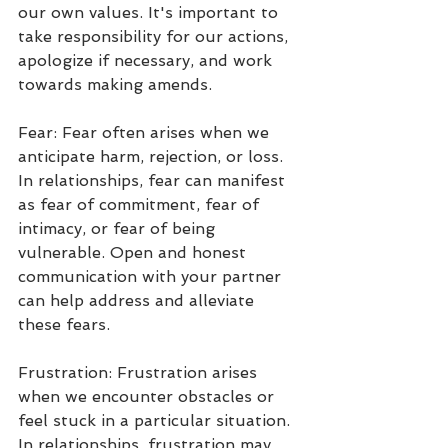
our own values. It's important to 
take responsibility for our actions, 
apologize if necessary, and work 
towards making amends.
Fear: Fear often arises when we 
anticipate harm, rejection, or loss. 
In relationships, fear can manifest 
as fear of commitment, fear of 
intimacy, or fear of being 
vulnerable. Open and honest 
communication with your partner 
can help address and alleviate 
these fears.
Frustration: Frustration arises 
when we encounter obstacles or 
feel stuck in a particular situation. 
In relationships, frustration may 